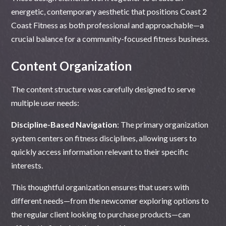
energetic, contemporary aesthetic that positions Coast 2
Coast Fitness as both professional and approachable—a
crucial balance for a community-focused fitness business.
Content Organization
The content structure was carefully designed to serve
multiple user needs:
Discipline-Based Navigation
: The primary organization
system centers on fitness disciplines, allowing users to
quickly access information relevant to their specific
interests.
This thoughtful organization ensures that users with
different needs—from the newcomer exploring options to
the regular client looking to purchase products—can