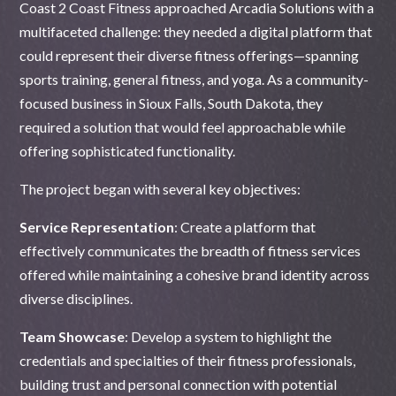
Coast 2 Coast Fitness approached Arcadia Solutions with a
multifaceted challenge: they needed a digital platform that
could represent their diverse fitness offerings—spanning
sports training, general fitness, and yoga. As a community-
focused business in Sioux Falls, South Dakota, they
required a solution that would feel approachable while
offering sophisticated functionality.
The project began with several key objectives:
Service Representation
: Create a platform that
effectively communicates the breadth of fitness services
offered while maintaining a cohesive brand identity across
diverse disciplines.
Team Showcase
: Develop a system to highlight the
credentials and specialties of their fitness professionals,
building trust and personal connection with potential