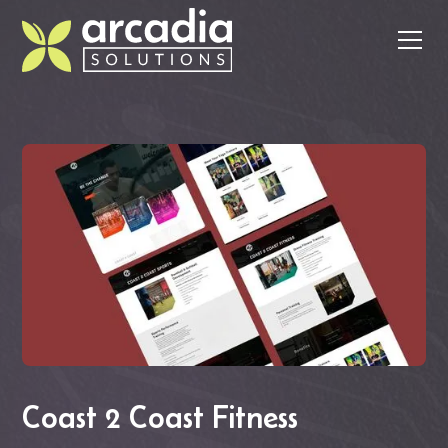
Coast 2 Coast Fitness