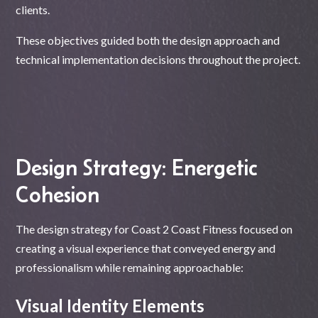
clients.
These objectives guided both the design approach and
technical implementation decisions throughout the project.
Design Strategy: Energetic
Cohesion
The design strategy for Coast 2 Coast Fitness focused on
creating a visual experience that conveyed energy and
professionalism while remaining approachable:
Visual Identity Elements