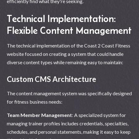
efficiently find what they're seeking.
Technical Implementation:
Flexible Content Management
The technical implementation of the Coast 2 Coast Fitness
website focused on creating a system that could handle
diverse content types while remaining easy to maintain:
Custom CMS Architecture
The content management system was specifically designed
for fitness business needs:
Team Member Management
: A specialized system for
managing trainer profiles includes credentials, specialties,
schedules, and personal statements, making it easy to keep