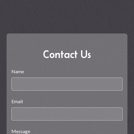
Contact Us
Name
Email
Message