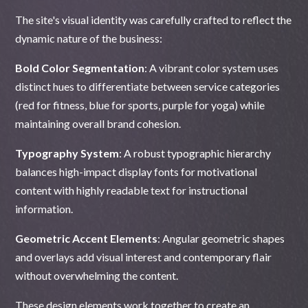
The site's visual identity was carefully crafted to reflect the
dynamic nature of the business:
Bold Color Segmentation
: A vibrant color system uses
distinct hues to differentiate between service categories
(red for fitness, blue for sports, purple for yoga) while
maintaining overall brand cohesion.
Typography System
: A robust typographic hierarchy
balances high-impact display fonts for motivational
content with highly readable text for instructional
information.
Geometric Accent Elements
: Angular geometric shapes
and overlays add visual interest and contemporary flair
without overwhelming the content.
These design elements work together to create an