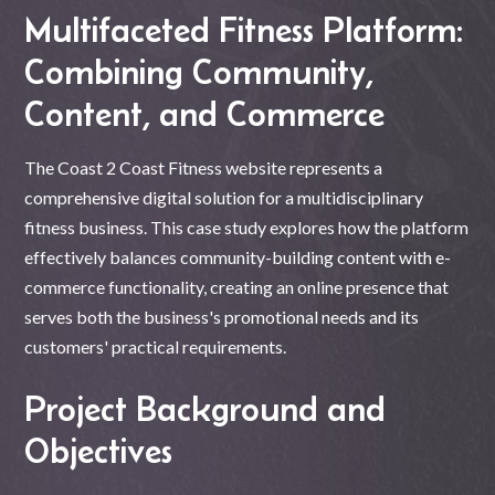
Multifaceted Fitness Platform:
Combining Community,
Content, and Commerce
The Coast 2 Coast Fitness website represents a
comprehensive digital solution for a multidisciplinary
fitness business. This case study explores how the platform
effectively balances community-building content with e-
commerce functionality, creating an online presence that
serves both the business's promotional needs and its
customers' practical requirements.
Project Background and
Objectives