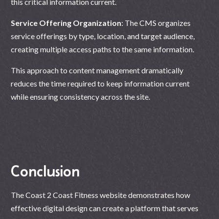
this critical information current.
Service Offering Organization
: The CMS organizes
service offerings by type, location, and target audience,
creating multiple access paths to the same information.
This approach to content management dramatically
reduces the time required to keep information current
while ensuring consistency across the site.
Conclusion
The Coast 2 Coast Fitness website demonstrates how
effective digital design can create a platform that serves