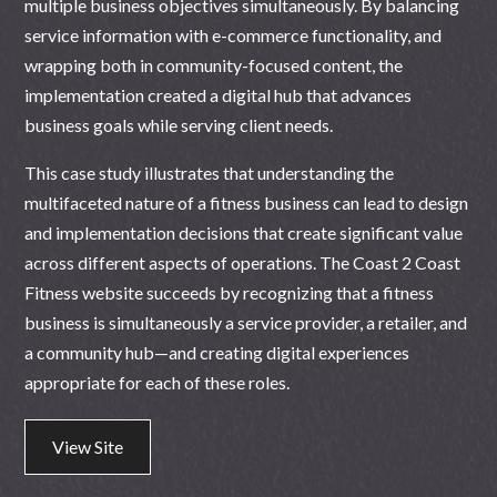
multiple business objectives simultaneously. By balancing
service information with e-commerce functionality, and
wrapping both in community-focused content, the
implementation created a digital hub that advances
business goals while serving client needs.
This case study illustrates that understanding the
multifaceted nature of a fitness business can lead to design
and implementation decisions that create significant value
across different aspects of operations. The Coast 2 Coast
Fitness website succeeds by recognizing that a fitness
business is simultaneously a service provider, a retailer, and
a community hub—and creating digital experiences
appropriate for each of these roles.
View Site