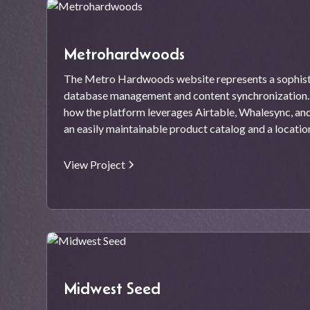
Metrohardwoods
The Metro Hardwoods website represents a sophisti
database management and content synchronization. 
how the platform leverages Airtable, Whalesync, a
an easily maintainable product catalog and a locati
View Project
Midwest Seed