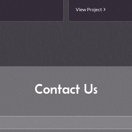
View Project
Contact Us