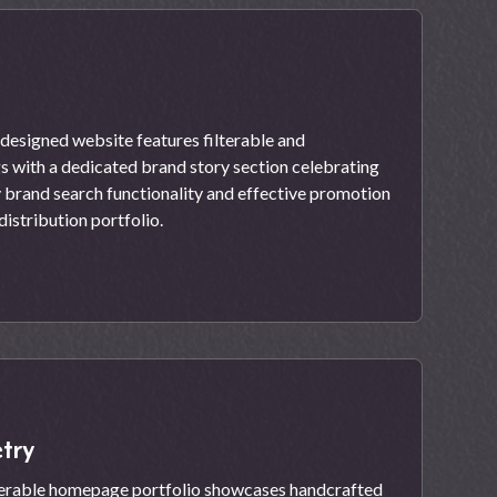
esigned website features filterable and
gs with a dedicated brand story section celebrating
y brand search functionality and effective promotion
distribution portfolio.
try
lterable homepage portfolio showcases handcrafted