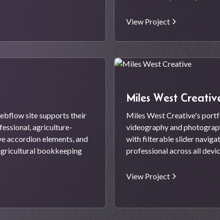
View Project
Miles West Creativ
ebflow site supports their
Miles West Creative's port
essional, agriculture-
videography and photography
ve accordion elements, and
with filterable slider naviga
agricultural bookkeeping
professional across all devi
View Project