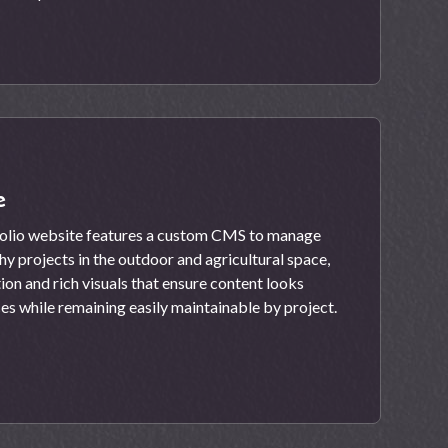
e
folio website features a custom CMS to manage
 projects in the outdoor and agricultural space,
tion and rich visuals that ensure content looks
ces while remaining easily maintainable by project.