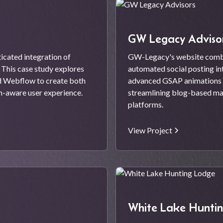
GW Legacy Adviso
cated integration of
GW-Legacy's website comb
This case study explores
automated social posting in
nd Webflow to create both
advanced GSAP animations t
on-aware user experience.
streamlining blog-based mar
platforms.
View Project
White Lake Hunti