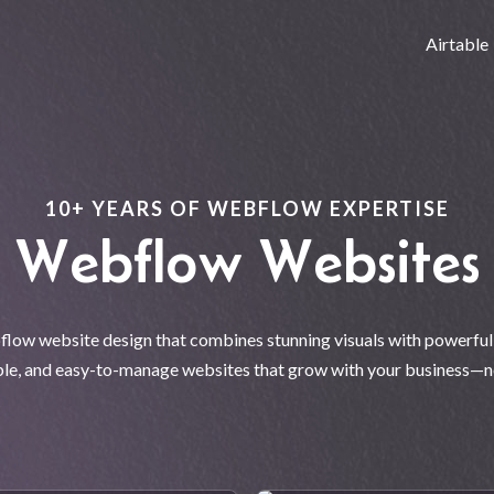
Airtable
10+ YEARS OF WEBFLOW EXPERTISE
Webflow Websites
ow website design that combines stunning visuals with powerful f
ible, and easy-to-manage websites that grow with your business—