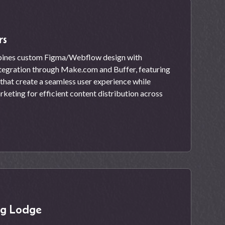
rs
ines custom Figma/Webflow design with
tegration through Make.com and Buffer, featuring
hat create a seamless user experience while
keting for efficient content distribution across
ng Lodge