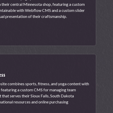
m their central Minnesota shop, featuring a custom
aintainable with Webflow CMS and a custom slider
ual presentation of their craftsmanship.
ess
site combines sports, fitness, and yoga content with
 featuring a custom CMS for managing team
that serves their Sioux Falls, South Dakota
ational resources and online purchasing