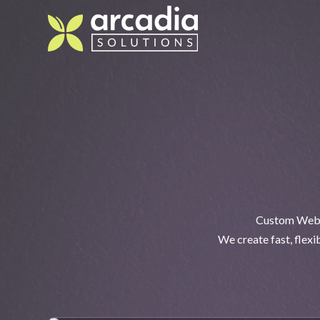
Custom Webfl
We create fast, flex