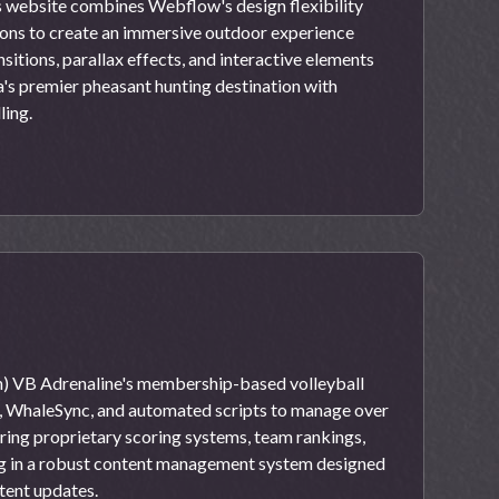
 website combines Webflow's design flexibility
ns to create an immersive outdoor experience
nsitions, parallax effects, and interactive elements
s premier pheasant hunting destination with
ling.
) VB Adrenaline's membership-based volleyball
e, WhaleSync, and automated scripts to manage over
uring proprietary scoring systems, team rankings,
ng in a robust content management system designed
ntent updates.