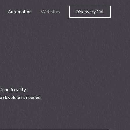
Automation
Websites
Discovery Call
unctionality.
no developers needed.