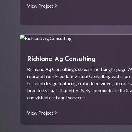
View Project
Richland Ag Consulting
Richland Ag Consulting's streamlined single-page W
rebrand from Freedom Virtual Consulting with a prof
focused design featuring embedded video, interacti
branded visuals that effectively communicate their 
and virtual assistant services.
View Project