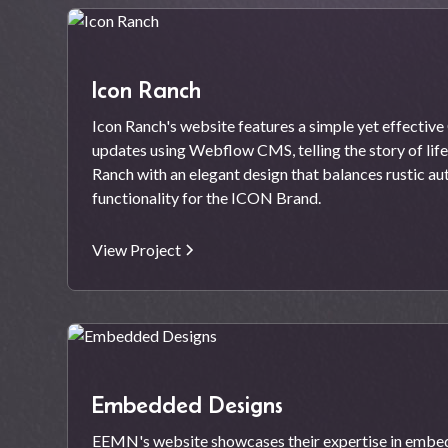
Icon Ranch
Icon Ranch's website features a simple yet effectiv
updates using Webflow CMS, telling the story of lif
Ranch with an elegant design that balances rustic a
functionality for the ICON Brand.
View Project
Embedded Designs
EEMN's website showcases their expertise in embe