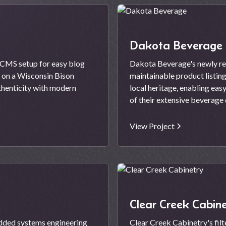
Dakota Beverage
e CMS setup for easy blog
Dakota Beverage's newly red
e on a Wisconsin Bison
maintainable product listin
uthenticity with modern
local heritage, enabling eas
of their extensive beverage 
View Project
Clear Creek Cabine
dded systems engineering
Clear Creek Cabinetry's fi