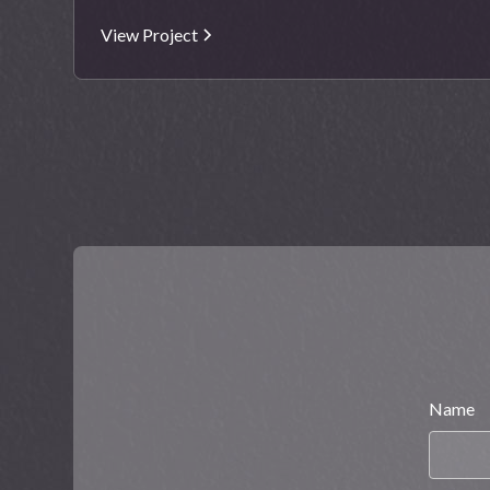
View Project
Name