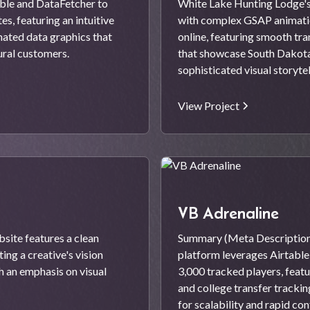
ble and DataFetcher to
White Lake Hunting Lodge's
s, featuring an intuitive
with complex GSAP animatio
mated data graphics that
online, featuring smooth tra
ural customers.
that showcase South Dakota'
sophisticated visual storytel
View Project
VB Adrenaline
site features a clean
Summary (Meta Description
ng a creative's vision
platform leverages Airtabl
 an emphasis on visual
3,000 tracked players, feat
and college transfer tracki
for scalability and rapid co