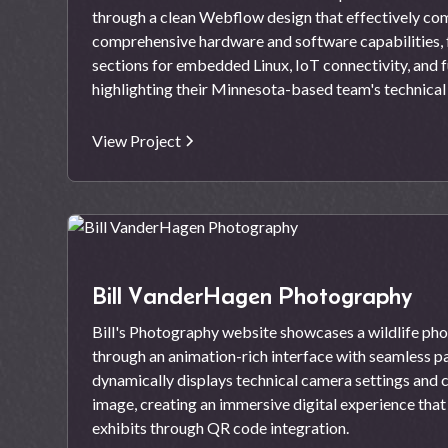
through a clean Webflow design that effectively co
comprehensive hardware and software capabilities, 
sections for embedded Linux, IoT connectivity, and f
highlighting their Minnesota-based team's technica
View Project
Bill VanderHagen Photography
Bill's Photography website showcases a wildlife pho
through an animation-rich interface with seamless pa
dynamically displays technical camera settings and c
image, creating an immersive digital experience tha
exhibits through QR code integration.