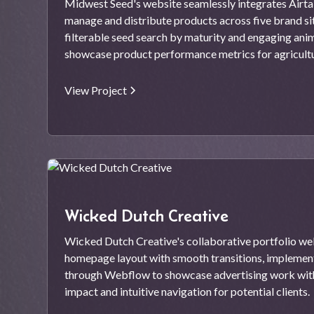
Midwest Seed's website seamlessly integrates Airta
manage and distribute products across five brand site
filterable seed search by maturity and engaging ani
showcase product performance metrics for agricult
View Project
Wicked Dutch Creative
Wicked Dutch Creative's collaborative portfolio web
homepage layout with smooth transitions, implementi
through Webflow to showcase advertising work with
impact and intuitive navigation for potential clients.