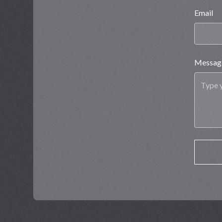
Email
Messag