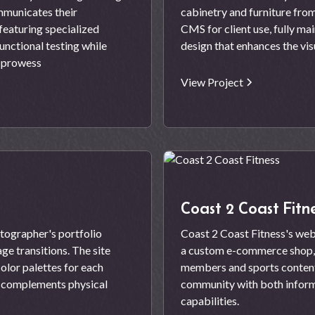
mmunicates their
cabinetry and furniture fro
featuring specialized
CMS for client use, fully m
unctional testing while
design that enhances the vis
l prowess
View Project
Coast 2 Coast Fitn
tographer's portfolio
Coast 2 Coast Fitness's web
ge transitions. The site
a custom e-commerce shop,
olor palettes for each
members and sports content 
t complements physical
community with both inform
capabilities.