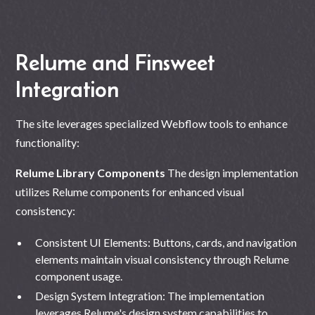
Relume and Finsweet
Integration
The site leverages specialized Webflow tools to enhance
functionality:
Relume Library Components
The design implementation
utilizes Relume components for enhanced visual
consistency:
Consistent UI Elements: Buttons, cards, and navigation
elements maintain visual consistency through Relume
component usage.
Design System Integration: The implementation
leverages Relume's design system capabilities to