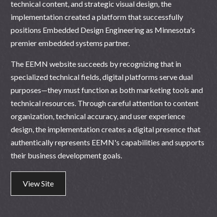
technical content, and strategic visual design, the
implementation created a platform that successfully
positions Embedded Design Engineering as Minnesota's
premier embedded systems partner.
The EEMN website succeeds by recognizing that in
specialized technical fields, digital platforms serve dual
purposes—they must function as both marketing tools and
technical resources. Through careful attention to content
organization, technical accuracy, and user experience
design, the implementation creates a digital presence that
authentically represents EEMN's capabilities and supports
their business development goals.
View Site