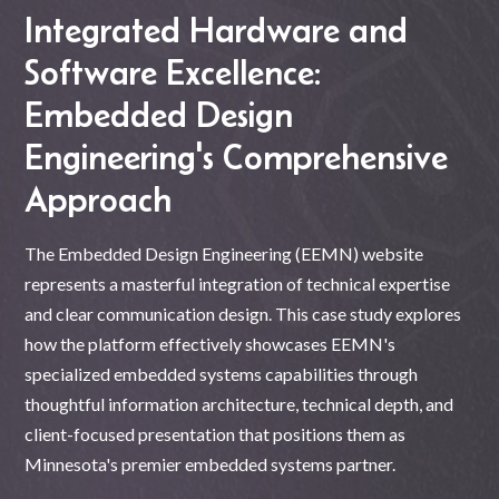
Integrated Hardware and
Software Excellence:
Embedded Design
Engineering's Comprehensive
Approach
The Embedded Design Engineering (EEMN) website
represents a masterful integration of technical expertise
and clear communication design. This case study explores
how the platform effectively showcases EEMN's
specialized embedded systems capabilities through
thoughtful information architecture, technical depth, and
client-focused presentation that positions them as
Minnesota's premier embedded systems partner.