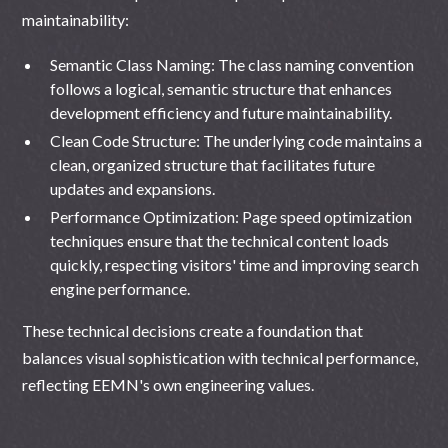
maintainability:
Semantic Class Naming: The class naming convention
follows a logical, semantic structure that enhances
development efficiency and future maintainability.
Clean Code Structure: The underlying code maintains a
clean, organized structure that facilitates future
updates and expansions.
Performance Optimization: Page speed optimization
techniques ensure that the technical content loads
quickly, respecting visitors' time and improving search
engine performance.
These technical decisions create a foundation that
balances visual sophistication with technical performance,
reflecting EEMN's own engineering values.