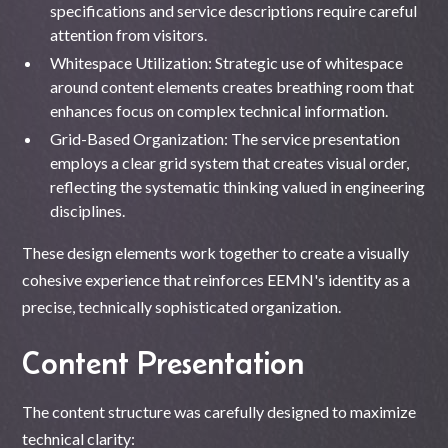
specifications and service descriptions require careful
attention from visitors.
Whitespace Utilization: Strategic use of whitespace
around content elements creates breathing room that
enhances focus on complex technical information.
Grid-Based Organization: The service presentation
employs a clear grid system that creates visual order,
reflecting the systematic thinking valued in engineering
disciplines.
These design elements work together to create a visually
cohesive experience that reinforces EEMN's identity as a
precise, technically sophisticated organization.
Content Presentation
The content structure was carefully designed to maximize
technical clarity: