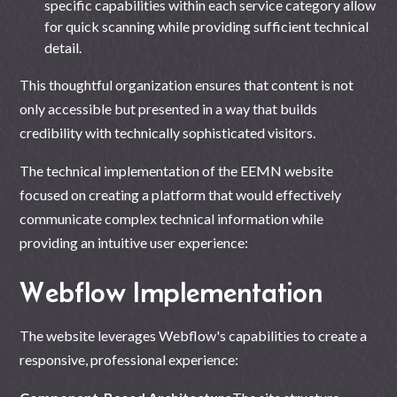
specific capabilities within each service category allow
for quick scanning while providing sufficient technical
detail.
This thoughtful organization ensures that content is not
only accessible but presented in a way that builds
credibility with technically sophisticated visitors.
The technical implementation of the EEMN website
focused on creating a platform that would effectively
communicate complex technical information while
providing an intuitive user experience:
Webflow Implementation
The
website leverages Webflow's
capabilities to create a
responsive, professional experience: