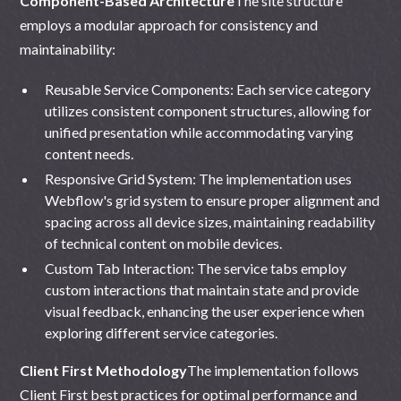
Component-Based Architecture
The site structure
employs a modular approach for consistency and
maintainability:
Reusable Service Components: Each service category
utilizes consistent component structures, allowing for
unified presentation while accommodating varying
content needs.
Responsive Grid System: The implementation uses
Webflow's grid system to ensure proper alignment and
spacing across all device sizes, maintaining readability
of technical content on mobile devices.
Custom Tab Interaction: The service tabs employ
custom interactions that maintain state and provide
visual feedback, enhancing the user experience when
exploring different service categories.
Client First Methodology
The implementation follows
Client First
best practices for optimal performance and