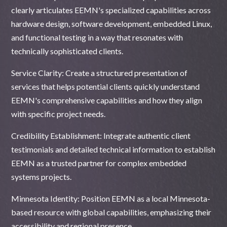
clearly articulates EEMN's specialized capabilities across
hardware design, software development, embedded Linux,
and functional testing in a way that resonates with
technically sophisticated clients.
Service Clarity: Create a structured presentation of
services that helps potential clients quickly understand
EEMN's comprehensive capabilities and how they align
with specific project needs.
Credibility Establishment: Integrate authentic client
testimonials and detailed technical information to establish
EEMN as a trusted partner for complex embedded
systems projects.
Minnesota Identity: Position EEMN as a local Minnesota-
based resource with global capabilities, emphasizing their
accessibility and regional presence.