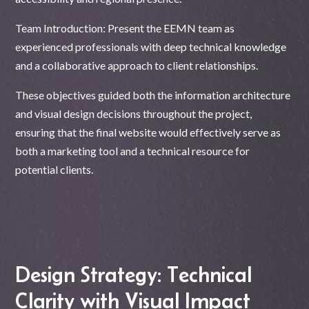
Team Introduction: Present the EEMN team as
experienced professionals with deep technical knowledge
and a collaborative approach to client relationships.
These objectives guided both the information architecture
and visual design decisions throughout the project,
ensuring that the final website would effectively serve as
both a marketing tool and a technical resource for
potential clients.
Design Strategy: Technical
Clarity with Visual Impact