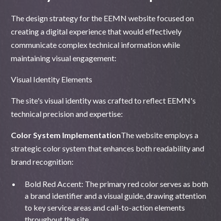
The design strategy for the EEMN website focused on
creating a digital experience that would effectively
communicate complex technical information while
maintaining visual engagement:
Visual Identity Elements
The site's visual identity was crafted to reflect EEMN's
technical precision and expertise:
Color System Implementation
The website employs a
strategic color system that enhances both readability and
brand recognition:
Bold Red Accent: The primary red color serves as both
a brand identifier and a visual guide, drawing attention
to key service areas and call-to-action elements
throughout the site.