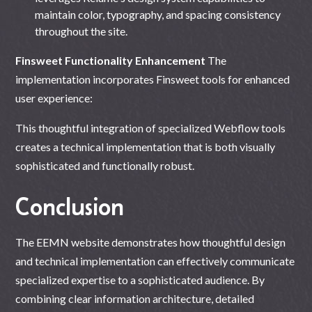
maintain color, typography, and spacing consistency
throughout the site.
Finsweet Functionality Enhancement
The
implementation incorporates Finsweet tools for enhanced
user experience:
This thoughtful integration of specialized Webflow tools
creates a technical implementation that is both visually
sophisticated and functionally robust.
Conclusion
The EEMN website demonstrates how thoughtful design
and technical implementation can effectively communicate
specialized expertise to a sophisticated audience. By
combining clear information architecture, detailed