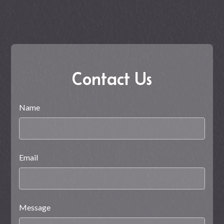
Contact Us
Name
Email
Message