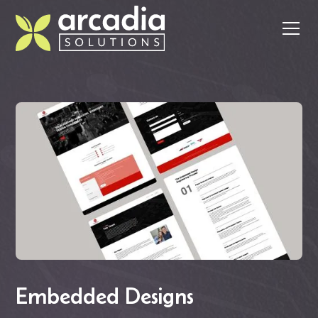
Embedded Designs