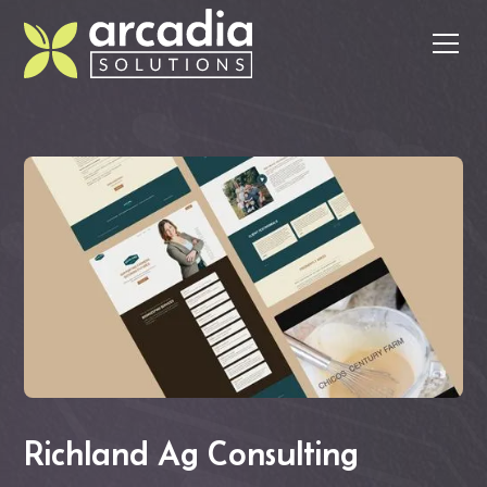
Richland Ag Consulting