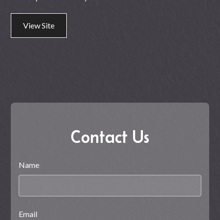
View Site
Contact Us
Name
Email