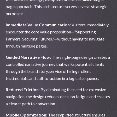
page approach. This architecture serves several strategic
purposes:
Immediate Value Communication
: Visitors immediately
encounter the core value proposition—"Supporting
Farmers. Securing Futures."—without having to navigate
through multiple pages.
Guided Narrative Flow
: The single-page design creates a
controlled narrative journey that walks potential clients
through the brand story, service offerings, client
testimonials, and call-to-action in a logical sequence.
Reduced Friction
: By eliminating the need for extensive
navigation, the design reduces decision fatigue and creates
a clearer path to conversion.
Mobile Optimization
: The simplified structure ensures