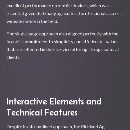
excellent performance on mobile devices, which was
essential given that many agricultural professionals access
websites while in the field.
The single-page approach also aligned perfectly with the
brand's commitment to simplicity and efficiency—values
that are reflected in their service offerings to agricultural
clients.
Interactive Elements and
Technical Features
Despite its streamlined approach, the Richland Ag