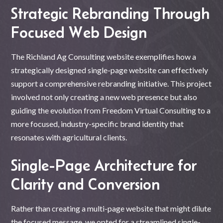
Strategic Rebranding Through
Focused Web Design
The Richland Ag Consulting website exemplifies how a
strategically designed single-page website can effectively
support a comprehensive rebranding initiative. This project
involved not only creating a new web presence but also
guiding the evolution from Freedom Virtual Consulting to a
more focused, industry-specific brand identity that
resonates with agricultural clients.
Single-Page Architecture for
Clarity and Conversion
Rather than creating a multi-page website that might dilute
the focused message, we opted for a streamlined single-