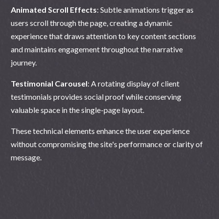
Animated Scroll Effects
: Subtle animations trigger as
users scroll through the page, creating a dynamic
experience that draws attention to key content sections
and maintains engagement throughout the narrative
journey.
Testimonial Carousel
: A rotating display of client
testimonials provides social proof while conserving
valuable space in the single-page layout.
These technical elements enhance the user experience
without compromising the site's performance or clarity of
message.