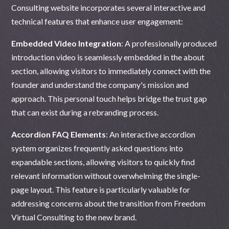
Consulting website incorporates several interactive and
technical features that enhance user engagement:
Embedded Video Integration
: A professionally produced
introduction video is seamlessly embedded in the about
section, allowing visitors to immediately connect with the
founder and understand the company's mission and
approach. This personal touch helps bridge the trust gap
that can exist during a rebranding process.
Accordion FAQ Elements
: An interactive accordion
system organizes frequently asked questions into
expandable sections, allowing visitors to quickly find
relevant information without overwhelming the single-
page layout. This feature is particularly valuable for
addressing concerns about the transition from Freedom
Virtual Consulting to the new brand.