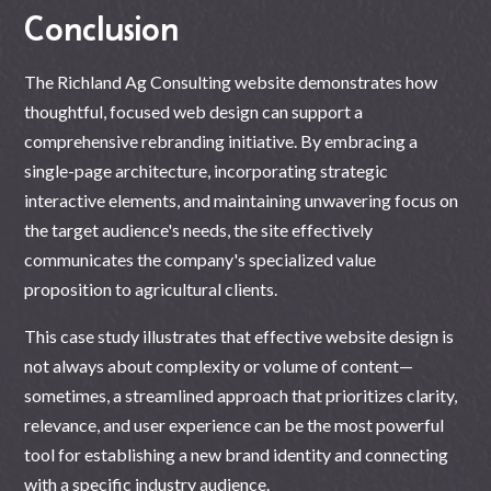
Conclusion
The Richland Ag Consulting website demonstrates how
thoughtful, focused web design can support a
comprehensive rebranding initiative. By embracing a
single-page architecture, incorporating strategic
interactive elements, and maintaining unwavering focus on
the target audience's needs, the site effectively
communicates the company's specialized value
proposition to agricultural clients.
This case study illustrates that effective
website design
is
not always about complexity or volume of content—
sometimes, a streamlined approach that prioritizes clarity,
relevance, and user experience can be the most powerful
tool for establishing a new brand identity and connecting
with a specific industry audience.