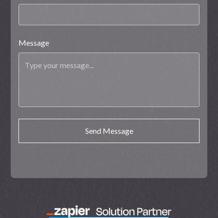
Message