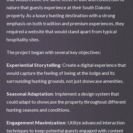
nature that guests experience at their South Dakota
property. As a luxury hunting destination with a strong
emphasis on both tradition and premium experiences, they
required a website that would stand apart from typical
hospitality sites.
The project began with several key objectives:
Experiential Storytelling
: Create a digital experience that
would capture the feeling of being at the lodge and its
surrounding hunting grounds, not just showcase amenities.
Seasonal Adaptation
: Implement a design system that
could adapt to showcase the property throughout different
hunting seasons and conditions.
Engagement Maximization
: Utilize advanced interaction
techniques to keep potential guests engaged with content