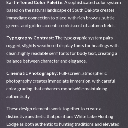
Earth-Toned Color Palette
: A sophisticated color system
based on the natural landscape of South Dakota creates
immediate connection to place, with rich browns, subtle
greens, and golden accents reminiscent of autumn fields.
Typography Contrast
: The typographic system pairs
rugged, slightly weathered display fonts for headings with
clean, highly readable serif fonts for body text, creating a
balance between character and elegance.
Cinematic Photography
: Full-screen, atmospheric
photography creates immediate immersion, with careful
color grading that enhances mood while maintaining
authenticity.
These design elements work together to create a
distinctive aesthetic that positions White Lake Hunting
Lodge as both authentic to hunting traditions and elevated