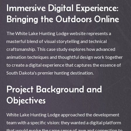
Immersive Digital Experience:
Bringing the Outdoors Online
The White Lake Hunting Lodge website represents a
masterful blend of visual storytelling and technical
craftsmanship. This case study explores how advanced
animation techniques and thoughtful design work together
to create a digital experience that captures the essence of
South Dakota's premier hunting destination.
Project Background and
Objectives
White Lake Hunting Lodge approached the development
team with a specific vision: they wanted a digital platform
that would evoke the same sense of awe and connection to