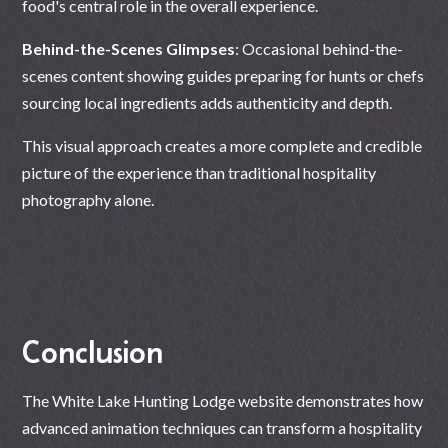
food's central role in the overall experience.
Behind-the-Scenes Glimpses
: Occasional behind-the-
scenes content showing guides preparing for hunts or chefs
sourcing local ingredients adds authenticity and depth.
This visual approach creates a more complete and credible
picture of the experience than traditional hospitality
photography alone.
Conclusion
The White Lake Hunting Lodge website demonstrates how
advanced animation techniques can transform a hospitality