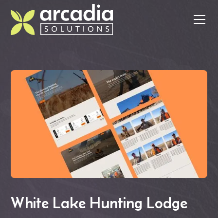
White Lake Hunting Lodge