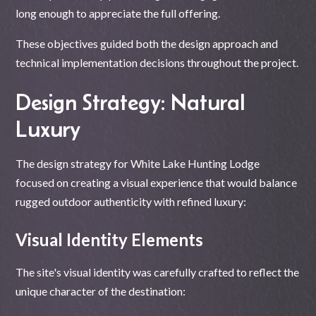
long enough to appreciate the full offering.
These objectives guided both the design approach and
technical implementation decisions throughout the project.
Design Strategy: Natural
Luxury
The design strategy for White Lake Hunting Lodge
focused on creating a visual experience that would balance
rugged outdoor authenticity with refined luxury:
Visual Identity Elements
The site's visual identity was carefully crafted to reflect the
unique character of the destination: