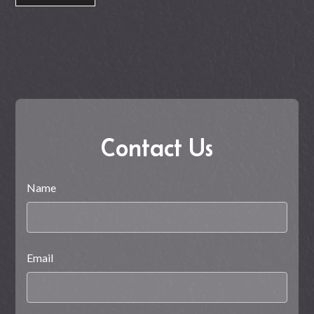
Contact Us
Name
Email