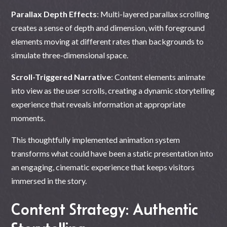
Parallax Depth Effects
: Multi-layered parallax scrolling
creates a sense of depth and dimension, with foreground
elements moving at different rates than backgrounds to
simulate three-dimensional space.
Scroll-Triggered Narrative
: Content elements animate
into view as the user scrolls, creating a dynamic storytelling
experience that reveals information at appropriate
moments.
This thoughtfully implemented animation system
transforms what could have been a static presentation into
an engaging, cinematic experience that keeps visitors
immersed in the story.
Content Strategy: Authentic