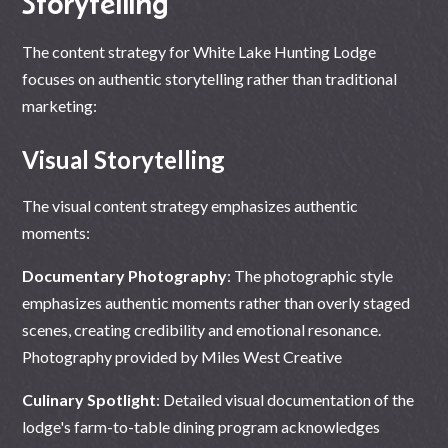
Storytelling
The content strategy for White Lake Hunting Lodge
focuses on authentic storytelling rather than traditional
marketing:
Visual Storytelling
The visual content strategy emphasizes authentic
moments:
Documentary Photography
: The photographic style
emphasizes authentic moments rather than overly staged
scenes, creating credibility and emotional resonance.
Photography provided by
Miles West Creative
Culinary Spotlight
: Detailed visual documentation of the
lodge's farm-to-table dining program acknowledges