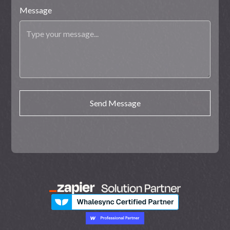
Message