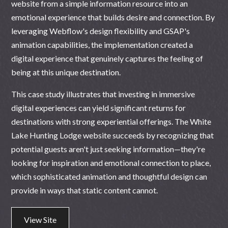
website from a simple information resource into an
emotional experience that builds desire and connection. By
leveraging Webflow's design flexibility and GSAP's
animation capabilities, the implementation created a
digital experience that genuinely captures the feeling of
being at this unique destination.
This case study illustrates that investing in immersive
digital experiences can yield significant returns for
destinations with strong experiential offerings. The White
Lake Hunting Lodge website succeeds by recognizing that
potential guests aren't just seeking information—they're
looking for inspiration and emotional connection to place,
which sophisticated animation and thoughtful design can
provide in ways that static content cannot.
View Site