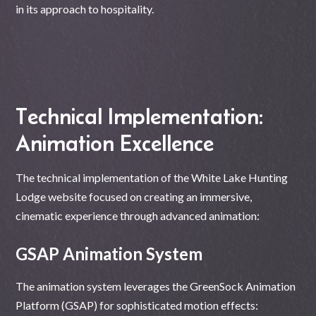
in its approach to hospitality.
Technical Implementation:
Animation Excellence
The technical implementation of the White Lake Hunting
Lodge website focused on creating an immersive,
cinematic experience through advanced animation:
GSAP Animation System
The animation system leverages the GreenSock Animation
Platform (GSAP) for sophisticated motion effects: